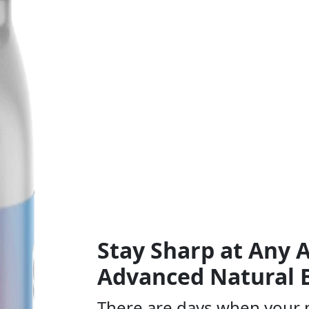
Stay Sharp at Any
Advanced Natural 
There are days when your 