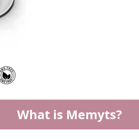
What is Memyts?