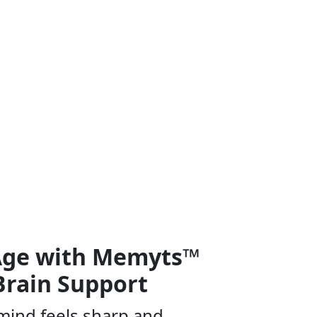
 Age with Memyts™
Brain Support
mind feels sharp and