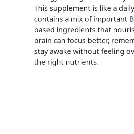
This supplement is like a dail
contains a mix of important B
based ingredients that nouris
brain can focus better, reme
stay awake without feeling 
the right nutrients.