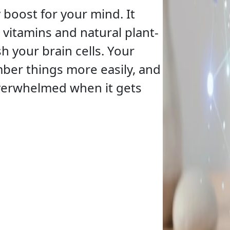
y boost for your mind. It
 vitamins and natural plant-
h your brain cells. Your
mber things more easily, and
overwhelmed when it gets