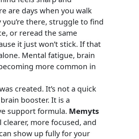
re are days when you walk
you’re there, struggle to find
ce, or reread the same
e it just won’t stick. If that
alone. Mental fatigue, brain
re becoming more common in
as created. It’s not a quick
 brain booster. It is a
ive support formula.
Memyts
l clearer, more focused, and
can show up fully for your