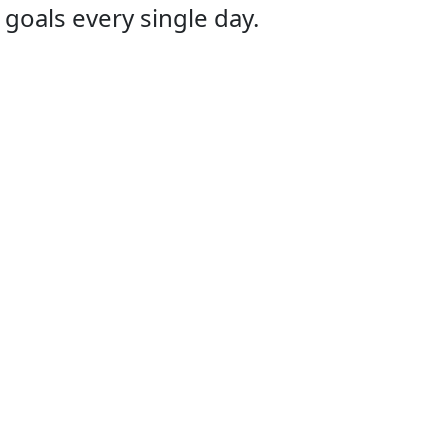
 goals every single day.