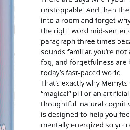
unstoppable. And then the
into a room and forget why 
the right word mid-senten
paragraph three times becaus
sounds familiar, you’re not 
fog, and forgetfulness a
today’s fast-paced world.
That’s exactly why Memyts w
“magical” pill or an artificial
thoughtful, natural cognit
is designed to help you fee
mentally energized so you 