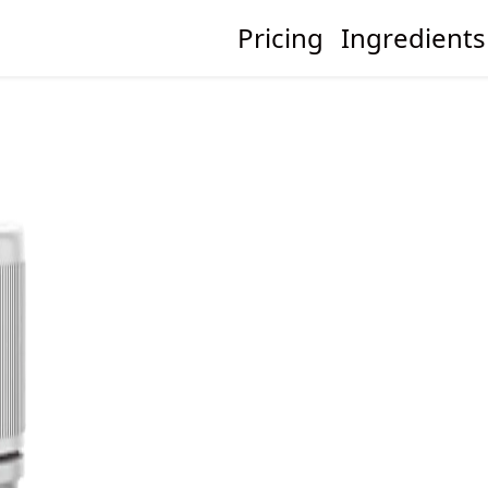
Pricing
Ingredients