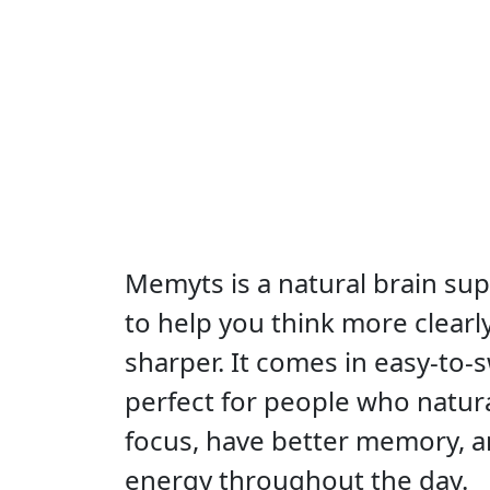
Memyts is a natural brain s
to help you think more clear
sharper. It comes in easy-to-
perfect for people who natura
focus, have better memory, 
energy throughout the day.