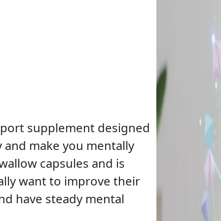
upport supplement designed
ly and make you mentally
swallow capsules and is
lly want to improve their
and have steady mental