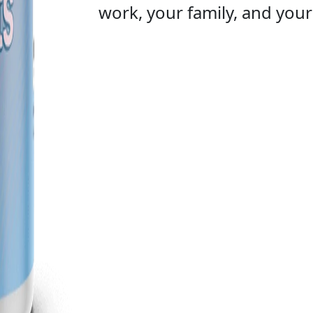
work, your family, and your