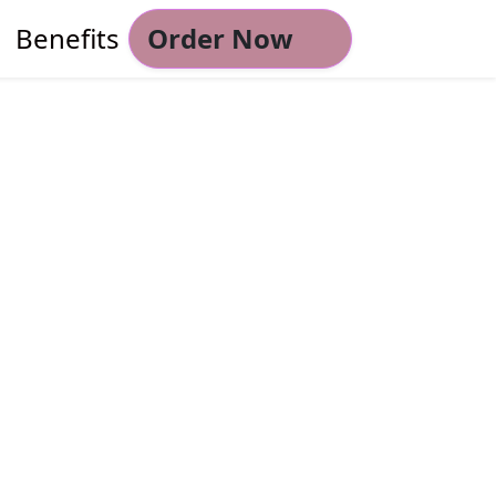
Benefits
Order Now