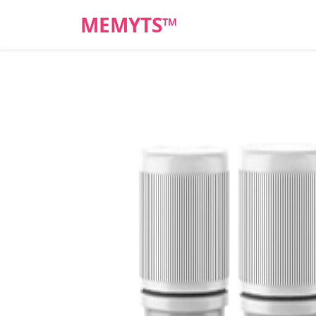
MEMYTS™