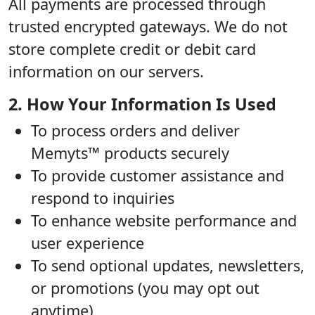
All payments are processed through
trusted encrypted gateways. We do not
store complete credit or debit card
information on our servers.
2. How Your Information Is Used
To process orders and deliver
Memyts™ products securely
To provide customer assistance and
respond to inquiries
To enhance website performance and
user experience
To send optional updates, newsletters,
or promotions (you may opt out
anytime)