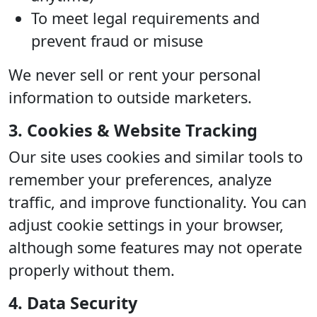
To meet legal requirements and
prevent fraud or misuse
We never sell or rent your personal
information to outside marketers.
3. Cookies & Website Tracking
Our site uses cookies and similar tools to
remember your preferences, analyze
traffic, and improve functionality. You can
adjust cookie settings in your browser,
although some features may not operate
properly without them.
4. Data Security