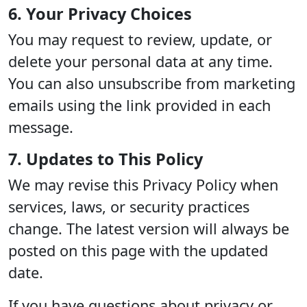
6. Your Privacy Choices
You may request to review, update, or
delete your personal data at any time.
You can also unsubscribe from marketing
emails using the link provided in each
message.
7. Updates to This Policy
We may revise this Privacy Policy when
services, laws, or security practices
change. The latest version will always be
posted on this page with the updated
date.
If you have questions about privacy or