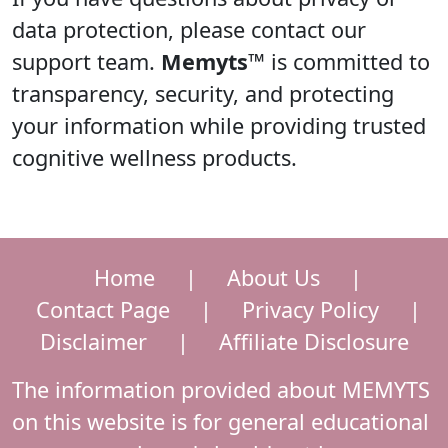
data protection, please contact our
support team.
Memyts™
is committed to
transparency, security, and protecting
your information while providing trusted
cognitive wellness products.
Home
|
About Us
|
Contact Page
|
Privacy Policy
|
Disclaimer
|
Affiliate Disclosure
The information provided about MEMYTS
on this website is for general educational