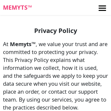
MEMYTS™
Privacy Policy
At
Memyts™
, we value your trust and are
committed to protecting your privacy.
This Privacy Policy explains what
information we collect, how it is used,
and the safeguards we apply to keep your
data secure when you visit our website,
place an order, or contact our support
team. By using our services, you agree to
the practices described below.