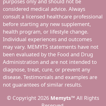
purposes only and should not be
considered medical advice. Always
consult a licensed healthcare professional
before starting any new supplement,
health program, or lifestyle change.
Individual experiences and outcomes
may vary. MEMYTS statements have not
been evaluated by the Food and Drug
Administration and are not intended to
diagnose, treat, cure, or prevent any
disease. Testimonials and examples are
not guarantees of similar results.
© Copyright 2026
Memyts™
All Rights
Reserved.