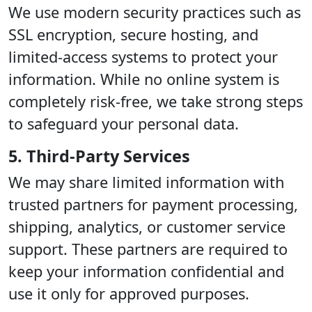
We use modern security practices such as
SSL encryption, secure hosting, and
limited-access systems to protect your
information. While no online system is
completely risk-free, we take strong steps
to safeguard your personal data.
5. Third-Party Services
We may share limited information with
trusted partners for payment processing,
shipping, analytics, or customer service
support. These partners are required to
keep your information confidential and
use it only for approved purposes.