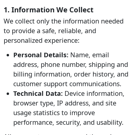
1. Information We Collect
We collect only the information needed
to provide a safe, reliable, and
personalized experience:
Personal Details:
Name, email
address, phone number, shipping and
billing information, order history, and
customer support communications.
Technical Data:
Device information,
browser type, IP address, and site
usage statistics to improve
performance, security, and usability.